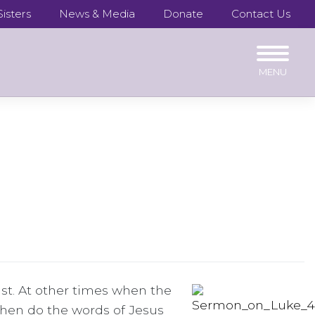
isters
News & Media
Donate
Contact Us
t. At other times when the
hen do the words of Jesus