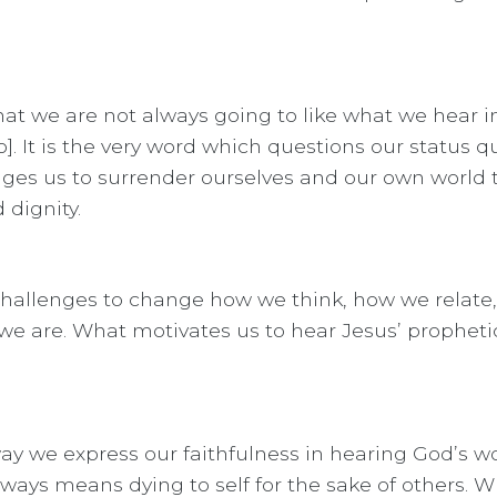
hat we are not always going to like what we hear 
 It is the very word which questions our status q
dges us to surrender ourselves and our own world t
 dignity.
e challenges to change how we think, how we relate
we are. What motivates us to hear Jesus’ prophetic
 we express our faithfulness in hearing God’s wor
lways means dying to self for the sake of others. W