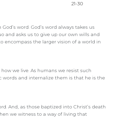
in God’s word. God’s word always takes us
uo and asks us to give up our own wills and
o encompass the larger vision of a world in
, how we live. As humans we resist such
 words and internalize them is that he is the
d. And, as those baptized into Christ’s death
hen we witness to a way of living that