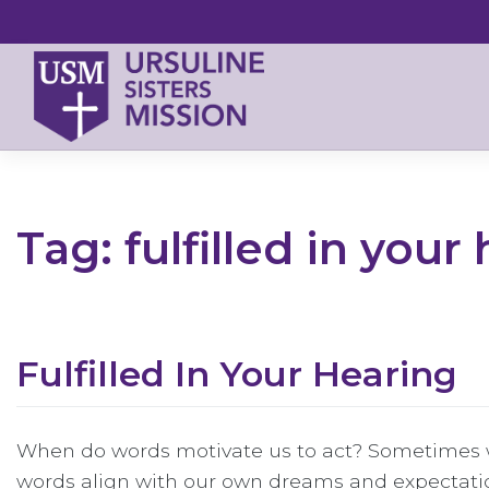
Skip
to
content
Tag:
fulfilled in your
Fulfilled In Your Hearing
When do words motivate us to act? Sometimes w
words align with our own dreams and expectati