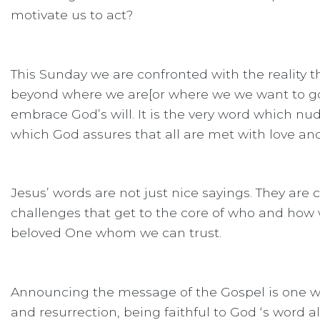
motivate us to act?
This Sunday we are confronted with the reality t
beyond where we are[or where we we want to go].
embrace God’s will. It is the very word which nu
which God assures that all are met with love and
Jesus’ words are not just nice sayings. They ar
challenges that get to the core of who and how 
beloved One whom we can trust.
Announcing the message of the Gospel is one way
and resurrection, being faithful to God ‘s word a