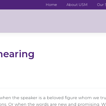
Home
About USM
Our S
 hearing
hen the speaker is a beloved figure whom we trus
ons. Or when the words are new and promising. W