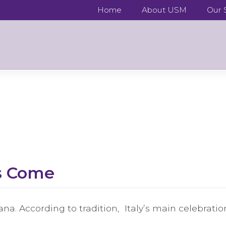
Home
About USM
Our S
as Come
ana. According to tradition, Italy’s main celebratio