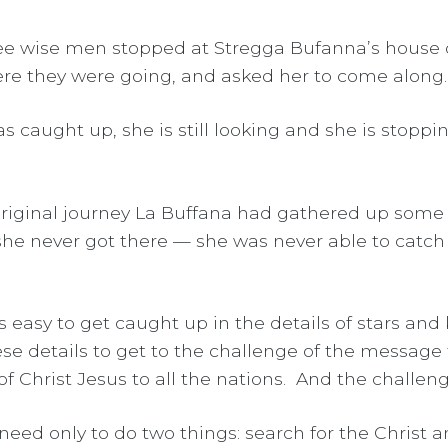
hree wise men stopped at Stregga Bufanna’s house
re they were going, and asked her to come along. S
as caught up, she is still looking and she is stoppi
 original journey La Buffana had gathered up some
 she never got there — she was never able to catch
 is easy to get caught up in the details of stars a
 details to get to the challenge of the message th
Christ Jesus to all the nations. And the challenge
e need only to do two things: search for the Christ