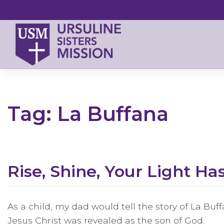
Skip
to
content
Tag:
La Buffana
Rise, Shine, Your Light H
As a child, my dad would tell the story of La Buff
Jesus Christ was revealed as the son of God.