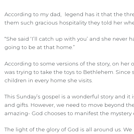
According to my dad, legend has it that the t
them such gracious hospitality they told her whe
“She said ‘I’ll catch up with you’ and she never h
going to be at that home.”
According to some versions of the story, on her
was trying to take the toys to Bethlehem. Since
children in every home she visits.
This Sunday’s gospel is a wonderful story and it
and gifts. However, we need to move beyond these
amazing- God chooses to manifest the mystery of 
The light of the glory of God is all around us. W