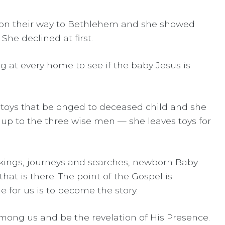
 on their way to Bethlehem and she showed
he declined at first.
ng at every home to see if the baby Jesus is
 toys that belonged to deceased child and she
 up to the three wise men — she leaves toys for
nd kings, journeys and searches, newborn Baby
at is there. The point of the Gospel is
 for us is to become the story.
 among us and be the revelation of His Presence.