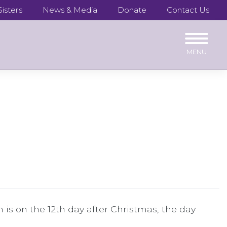
isters
News & Media
Donate
Contact Us
n is on the 12th day after Christmas, the day