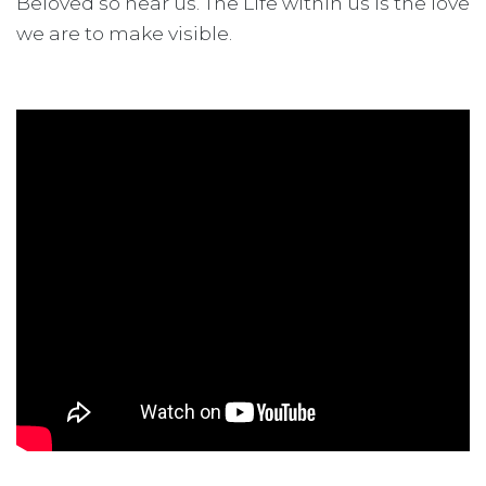
Beloved so near us. The Life within us is the love
we are to make visible.