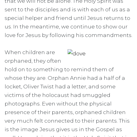
that we will not be alone. The Holy Spirit was
sent to the disciples and is with each of us as a
special helper and friend until Jesus returns to
us. In the meantime, we continue to show our
love for Jesus by following his commandments.
When children are
orphaned, they often
hold on to something to remind them of
whose they are. Orphan Annie had a half of a
locket, Oliver Twist had a letter, and some
victims of the holocaust had smuggled
photographs. Even without the physical
presence of their parents, orphaned children
very much felt connected to their parents. This
is the image Jesus gives us in the Gospel as