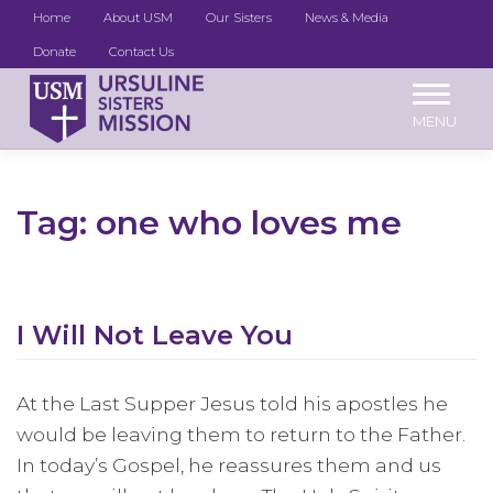
Home
About USM
Our Sisters
News & Media
Donate
Contact Us
Skip
to
content
Tag:
one who loves me
I Will Not Leave You
At the Last Supper Jesus told his apostles he
would be leaving them to return to the Father.
In today’s Gospel, he reassures them and us