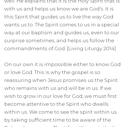
well. He explains that it is the Holy Spirit that is
with us and helps us know we are God’s. It is
this Spirit that guides us to live the way God
wants us to. The Spirit comes to us in a special
way at our baptism and guides us, even to our
surprise sometimes, and helps us follow the
commandments of God. [Living Liturgy 2014]
On our own it is impossible either to know God
or love God. This is why the gospel is so
reassuring when Jesus promises us the Spirit
who remains with us and will be in us. If we
wish to grow in our love for God, we must first
become attentive to the Spirit who dwells
within us. We come to see the spirit within us
by taking sufficient time to be aware of the